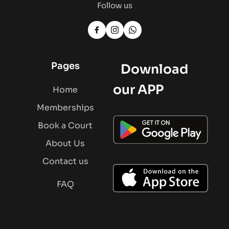
Follow us
Pages
   Download 
our APP
Home
Memberships
Book a Court
About Us
Contact us
FAQ