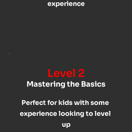
experience
Level 2
Mastering the Basics
Perfect for kids with some 
experience looking to level 
up