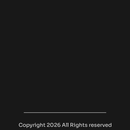
Copyright 2026 All Rights reserved