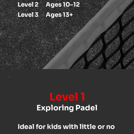
 Level 2      Ages 10–12
 Level 3      Ages 13+
Level 1
Exploring Padel
Ideal for kids with little or no 