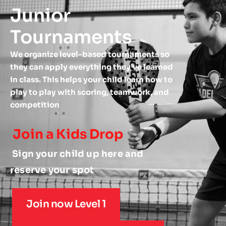
Junior 
Tournaments 
We organize level-based tournaments so 
they can apply everything they’ve learned 
in class. This helps your child learn how to 
play to play with scoring, teamwork, and 
competition 
Join a Kids Drop
 Sign your child up here and 
reserve your spot
Join now Level 1