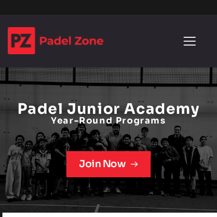
Padel Junior Academy
Year-Round Programs
Join Now