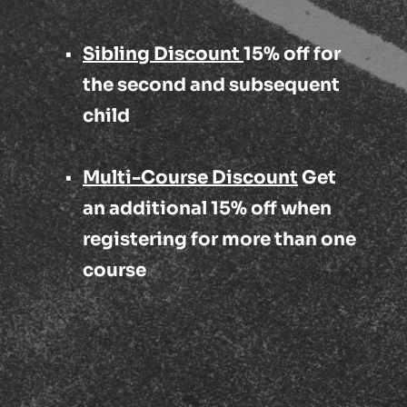
Sibling Discount 
15% off for 
the second and subsequent 
child
Multi-Course Discount
 Get 
an additional 15% off when 
registering for more than one 
course