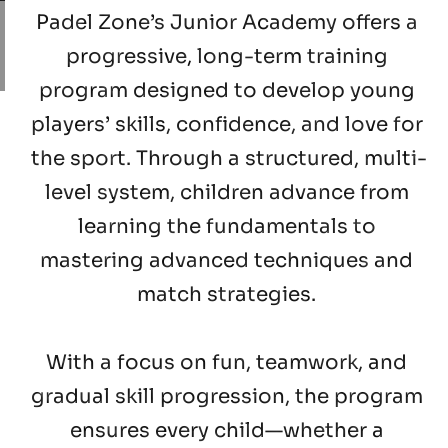
Padel Zone’s Junior Academy 
offers a 
progressive, long-term training 
program designed to develop young 
players’ skills, confidence, and love for 
the sport. Through a structured, multi-
level system, children advance from 
learning the fundamentals to 
mastering advanced techniques and 
match strategies. 
With a focus on fun, teamwork, and 
gradual skill progression
, the program 
ensures every child—whether a 