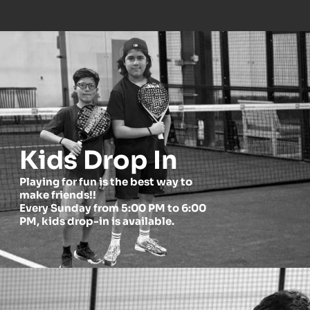
Kids Drop In
Playing for fun is the best way to 
make friends!!
Every Sunday from 5:00 PM to 6:00 
PM, kids drop-in is available.