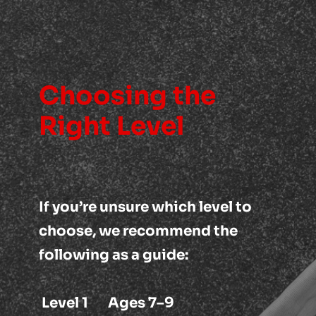
Choosing the 
Right Level
If you’re unsure which level to 
choose, we recommend the 
following as a guide:
Level 1       Ages 7–9