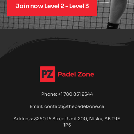
Join now Level 2 - Level 3
Phone: 
+1 780 851 2544
Email: contact@thepadelzone.ca
Address: 3260 16 Street Unit 200, Nisku, 
AB T9E 
1P5