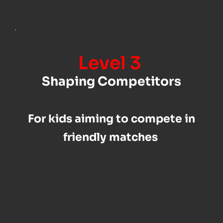
Level 3 
Shaping Competitors
For kids aiming to compete in 
friendly matches 