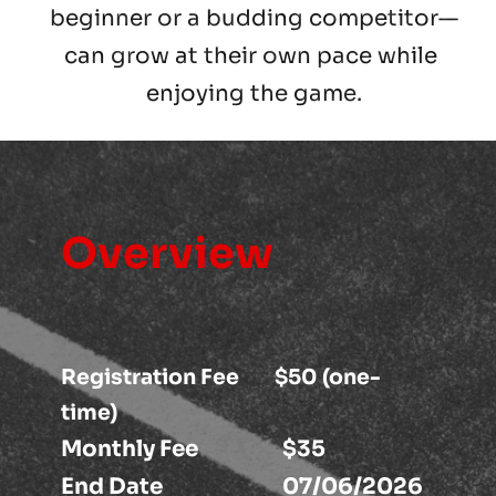
beginner or a budding competitor—
can grow at their own pace while 
enjoying the game.
Overview
Registration Fee        $50 (one-
time)
Monthly Fee                   $35 
End Date                           07/06/2026